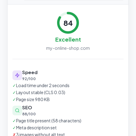
84
Excellent
my-online-shop.com
Speed
92/100
✓
Load time under 2 seconds
✓
Layout stable (CLS 0.03)
✓
Page size 980 KB
SEO
88/100
✓
Page title present (58 characters)
✓
Meta description set
✗
3 images without alt text