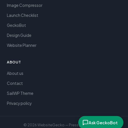
Image Compressor
Launch Checklist
GeckoBot
Design Guide
Website Planner
ABOUT
About us
Contact
SailWP Theme
Privacy policy
Ask GeckoBot
© 2026 WebsiteGecko — Press
to search
⌘K