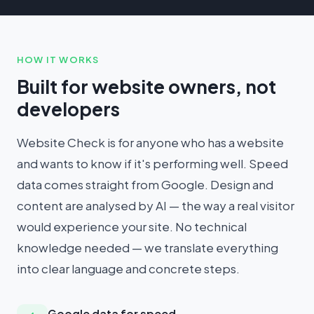
HOW IT WORKS
Built for website owners, not
developers
Website Check is for anyone who has a website
and wants to know if it's performing well. Speed
data comes straight from Google. Design and
content are analysed by AI — the way a real visitor
would experience your site. No technical
knowledge needed — we translate everything
into clear language and concrete steps.
Google data for speed