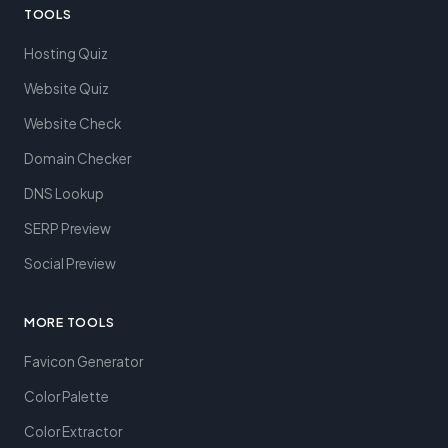
TOOLS
Hosting Quiz
Website Quiz
Website Check
Domain Checker
DNS Lookup
SERP Preview
Social Preview
MORE TOOLS
Favicon Generator
Color Palette
Color Extractor