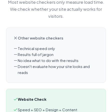
Most website checkers only measure load time.
We check whether your site actually works for
visitors.
Other website checkers
Technical speed only
Results full of jargon
No idea what to do with the results
Doesn't evaluate how your site looks and
reads
Website Check
Speed + SEO + Design + Content