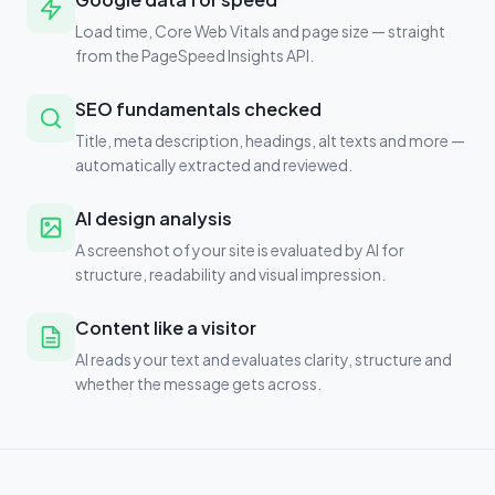
Load time, Core Web Vitals and page size — straight
from the PageSpeed Insights API.
SEO fundamentals checked
Title, meta description, headings, alt texts and more —
automatically extracted and reviewed.
AI design analysis
A screenshot of your site is evaluated by AI for
structure, readability and visual impression.
Content like a visitor
AI reads your text and evaluates clarity, structure and
whether the message gets across.