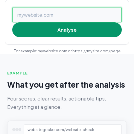
Analyse
For example: mywebsite.com or https://mysite.com/page
EXAMPLE
What you get after the analysis
Four scores, clear results, actionable tips.
Everything at a glance.
websitegecko.com/website-check