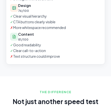
Design
76/100
✓
Clear visual hierarchy
✓
CTA buttons clearly visible
✗
More whitespace recommended
Content
81/100
✓
Good readability
✓
Clear call-to-action
✗
Text structure could improve
THE DIFFERENCE
Not just another speed test