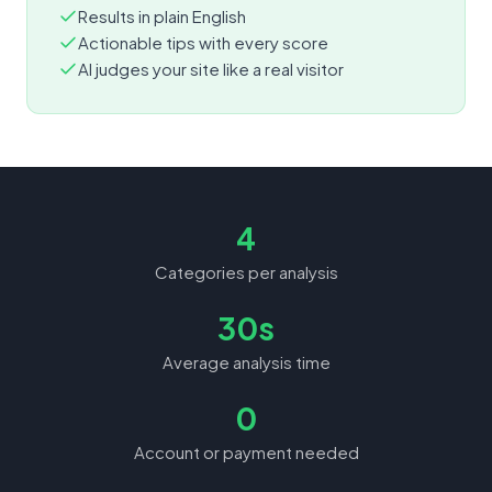
Results in plain English
Actionable tips with every score
AI judges your site like a real visitor
4
Categories per analysis
30s
Average analysis time
0
Account or payment needed