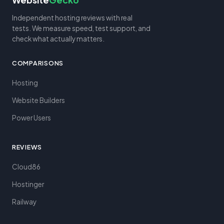
Website
Gecko
Independent hosting reviews with real
tests. We measure speed, test support, and
check what actually matters.
COMPARISONS
Hosting
Website Builders
Power Users
REVIEWS
Cloud86
Hostinger
Railway