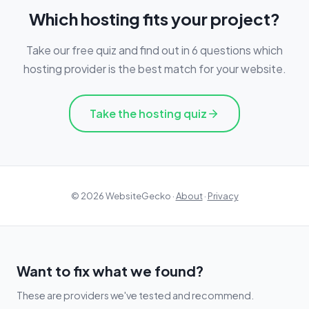
Which hosting fits your project?
Take our free quiz and find out in 6 questions which
hosting provider is the best match for your website.
Take the hosting quiz
© 2026 WebsiteGecko ·
About
·
Privacy
Want to fix what we found?
These are providers we've tested and recommend.