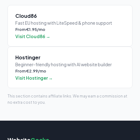
Cloud86
Fast EU hosting with LiteSpeed & phone support
From €1.95/mo
Visit Cloud86 →
Hostinger
Beginner-friendly hosting with AI website builder
From €2.99/mo
Visit Hostinger →
This section contains affiliate links. We may earn a commission at
no extra cost to you.