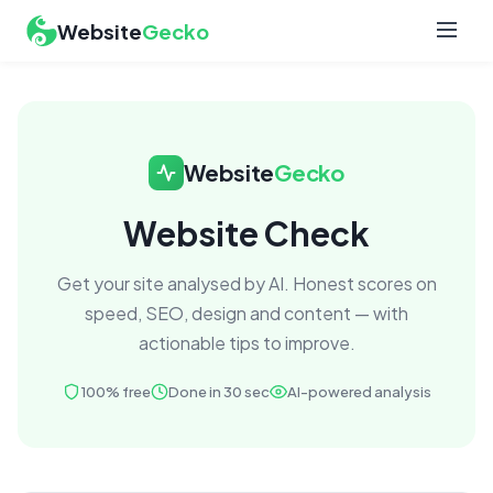
Website
Gecko
Website
Gecko
Website Check
Get your site analysed by AI. Honest scores on
speed, SEO, design and content — with
actionable tips to improve.
100% free
Done in 30 sec
AI-powered analysis