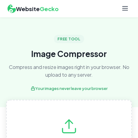
Website
Gecko
FREE TOOL
Image Compressor
Compress and resize images right in your browser. No
upload to any server.
Your images never leave your browser