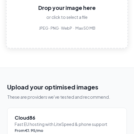
Drop your image here
or click to select a file
JPEG · PNG · WebP · Max 50 MB
Upload your optimised images
These are providers we've tested and recommend.
Cloud86
Fast EU hosting with LiteSpeed & phone support
From €1.95/mo