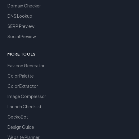
Domain Checker
DNS Lookup
SERP Preview
Social Preview
MORE TOOLS
Favicon Generator
Color Palette
Color Extractor
Image Compressor
Launch Checklist
GeckoBot
Design Guide
Website Planner