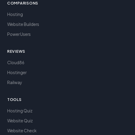
COMPARISONS
Hosting
Website Builders
Power Users
REVIEWS
Cloud86
Hostinger
Railway
TOOLS
Hosting Quiz
Website Quiz
Website Check