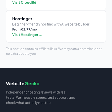
Visit Cloud86 →
Hostinger
Beginner-friendly hosting with AI website builder
From €2.99/mo
Visit Hostinger →
This section contains affiliate links. We may earn a commission at
no extra cost to you.
Website
Gecko
Independent hosting reviews with real
tests. We measure speed, test support, and
check what actually matters.