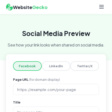
Website
Gecko
Social Media Preview
See how your link looks when shared on social media.
Facebook
LinkedIn
Twitter/X
Page URL
(for domain display)
Title