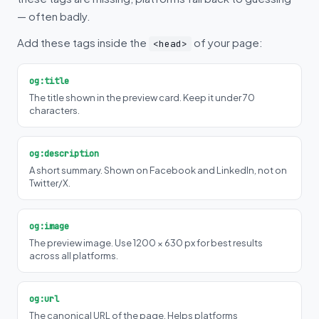
— often badly.
Add these tags inside the
of your page:
<head>
og:title
The title shown in the preview card. Keep it under 70
characters.
og:description
A short summary. Shown on Facebook and LinkedIn, not on
Twitter/X.
og:image
The preview image. Use 1200 × 630 px for best results
across all platforms.
og:url
The canonical URL of the page. Helps platforms