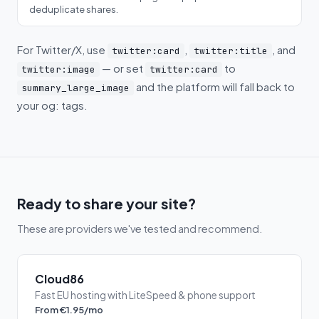
deduplicate shares.
For Twitter/X, use
,
, and
twitter:card
twitter:title
— or set
to
twitter:image
twitter:card
and the platform will fall back to
summary_large_image
your og: tags.
Ready to share your site?
These are providers we've tested and recommend.
Cloud86
Fast EU hosting with LiteSpeed & phone support
From €1.95/mo