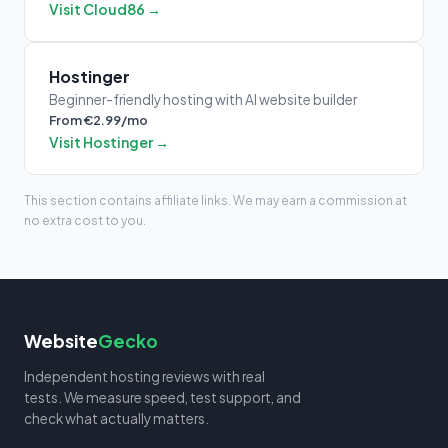
Visit Cloud86 →
Hostinger
Beginner-friendly hosting with AI website builder
From €2.99/mo
Visit Hostinger →
This section contains affiliate links. We may earn a commission at
no extra cost to you.
Website
Gecko
Independent hosting reviews with real
tests. We measure speed, test support, and
check what actually matters.