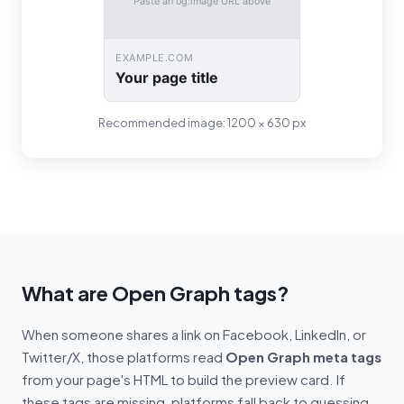
Paste an og:image URL above
EXAMPLE.COM
Your page title
Recommended image: 1200 × 630 px
What are Open Graph tags?
When someone shares a link on Facebook, LinkedIn, or
Twitter/X, those platforms read
Open Graph meta tags
from your page's HTML to build the preview card. If
these tags are missing, platforms fall back to guessing