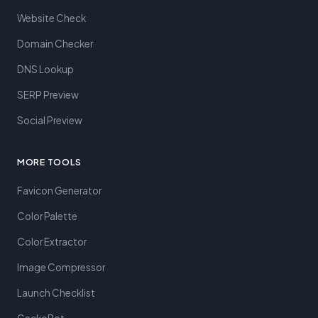
Website Check
Domain Checker
DNS Lookup
SERP Preview
Social Preview
MORE TOOLS
Favicon Generator
Color Palette
Color Extractor
Image Compressor
Launch Checklist