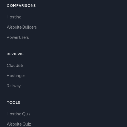
COMPARISONS
Hosting
Website Builders
Power Users
REVIEWS
Cloud86
Hostinger
Railway
TOOLS
Hosting Quiz
Website Quiz