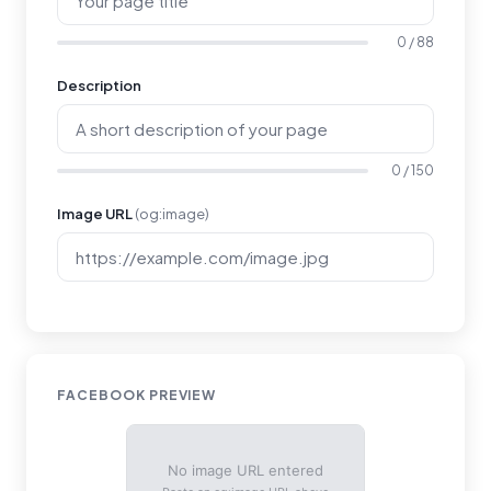
0 / 88
Description
0 / 150
Image URL
(og:image)
FACEBOOK PREVIEW
No image URL entered