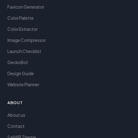
Favicon Generator
Color Palette
Color Extractor
Image Compressor
Launch Checklist
GeckoBot
Design Guide
Website Planner
ABOUT
About us
Contact
SailWP Theme