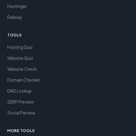
Hostinger
Railway
TOOLS
Hosting Quiz
Website Quiz
Website Check
Domain Checker
DNS Lookup
SERP Preview
Social Preview
MORE TOOLS