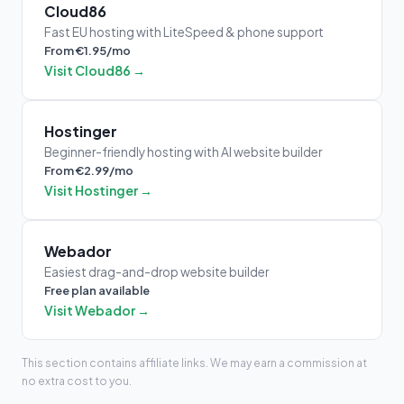
Cloud86
Fast EU hosting with LiteSpeed & phone support
From €1.95/mo
Visit Cloud86 →
Hostinger
Beginner-friendly hosting with AI website builder
From €2.99/mo
Visit Hostinger →
Webador
Easiest drag-and-drop website builder
Free plan available
Visit Webador →
This section contains affiliate links. We may earn a commission at
no extra cost to you.