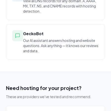
View all DNS records for any domain. A, AAAA,
MX, TXT, NS, and CNAME records with hosting
detection.
GeckoBot
Our AI assistant answers hosting and website
questions. Ask anything — it knows our reviews
and data.
Need hosting for your project?
These are providers we've tested and recommend.