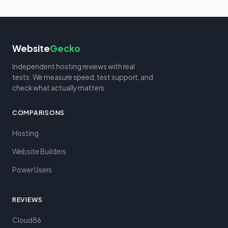
Website
Gecko
Independent hosting reviews with real
tests. We measure speed, test support, and
check what actually matters.
COMPARISONS
Hosting
Website Builders
Power Users
REVIEWS
Cloud86