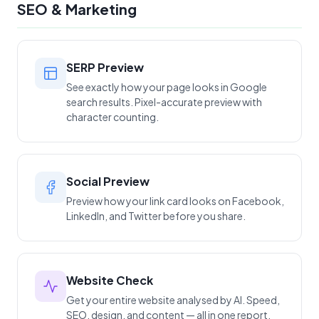
SEO & Marketing
SERP Preview
See exactly how your page looks in Google
search results. Pixel-accurate preview with
character counting.
Social Preview
Preview how your link card looks on Facebook,
LinkedIn, and Twitter before you share.
Website Check
Get your entire website analysed by AI. Speed,
SEO, design, and content — all in one report.