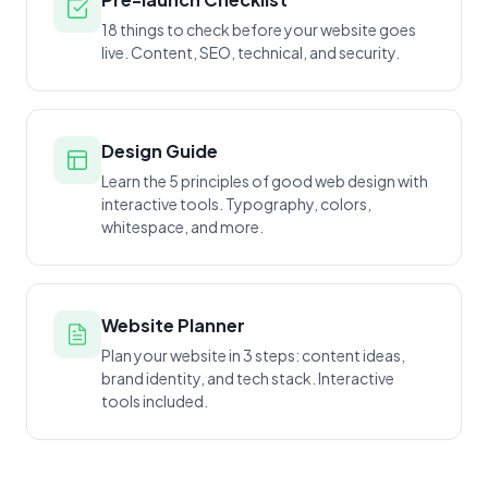
18 things to check before your website goes
live. Content, SEO, technical, and security.
Design Guide
Learn the 5 principles of good web design with
interactive tools. Typography, colors,
whitespace, and more.
Website Planner
Plan your website in 3 steps: content ideas,
brand identity, and tech stack. Interactive
tools included.