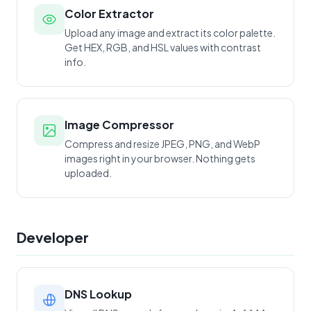
Color Extractor
Upload any image and extract its color palette.
Get HEX, RGB, and HSL values with contrast
info.
Image Compressor
Compress and resize JPEG, PNG, and WebP
images right in your browser. Nothing gets
uploaded.
Developer
DNS Lookup