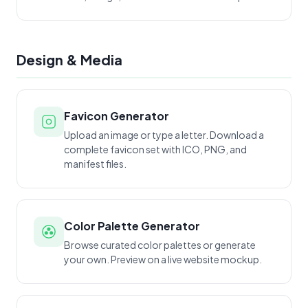
Design & Media
Favicon Generator
Upload an image or type a letter. Download a
complete favicon set with ICO, PNG, and
manifest files.
Color Palette Generator
Browse curated color palettes or generate
your own. Preview on a live website mockup.