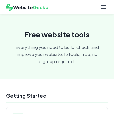
Website
Gecko
Free website tools
Everything you need to build, check, and
improve your website. 15 tools, free, no
sign-up required.
Getting Started