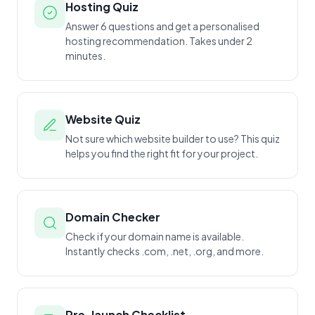
Hosting Quiz
Answer 6 questions and get a personalised
hosting recommendation. Takes under 2
minutes.
Website Quiz
Not sure which website builder to use? This quiz
helps you find the right fit for your project.
Domain Checker
Check if your domain name is available.
Instantly checks .com, .net, .org, and more.
Pre-launch Checklist