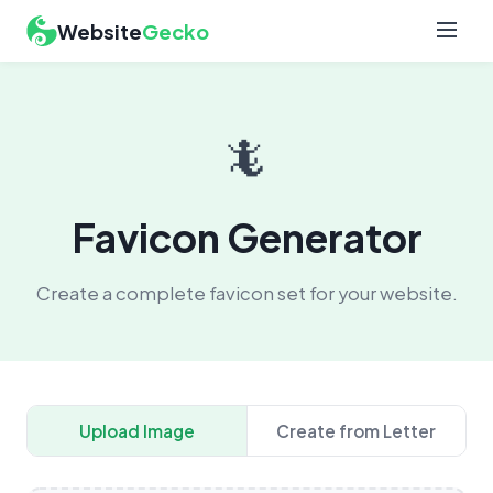
Website
Gecko
🦎
Favicon Generator
Create a complete favicon set for your website.
Upload Image
Create from Letter