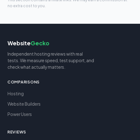
no extra cost to you.
Website
Gecko
Independent hosting reviews with real
tests. We measure speed, test support, and
check what actually matters.
COMPARISONS
Hosting
Website Builders
Power Users
REVIEWS