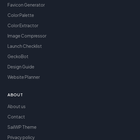
Favicon Generator
Color Palette
Color Extractor
Image Compressor
Launch Checklist
GeckoBot
Design Guide
Website Planner
ABOUT
About us
Contact
SailWP Theme
Privacy policy