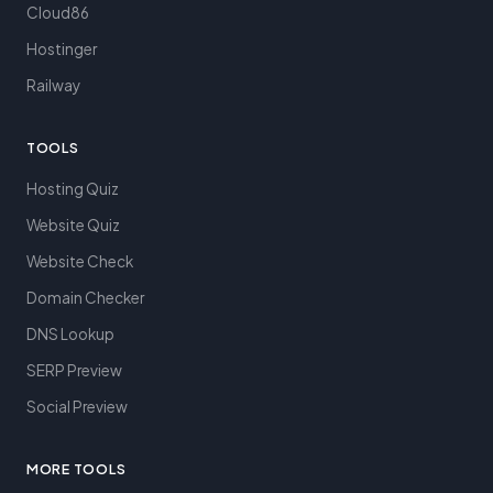
Cloud86
Hostinger
Railway
TOOLS
Hosting Quiz
Website Quiz
Website Check
Domain Checker
DNS Lookup
SERP Preview
Social Preview
MORE TOOLS