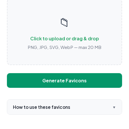
📁
Click to upload or drag & drop
PNG, JPG, SVG, WebP — max 20 MB
Generate Favicons
How to use these favicons
▼