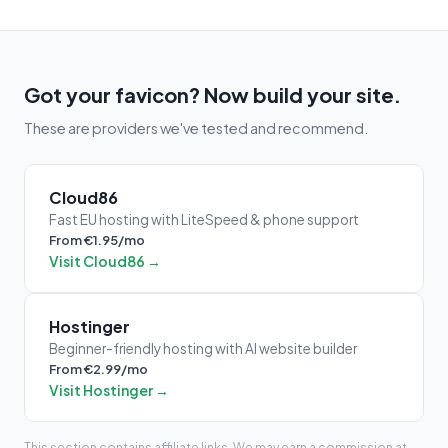
Got your favicon? Now build your site.
These are providers we've tested and recommend.
Cloud86
Fast EU hosting with LiteSpeed & phone support
From €1.95/mo
Visit Cloud86 →
Hostinger
Beginner-friendly hosting with AI website builder
From €2.99/mo
Visit Hostinger →
This section contains affiliate links. We may earn a commission at